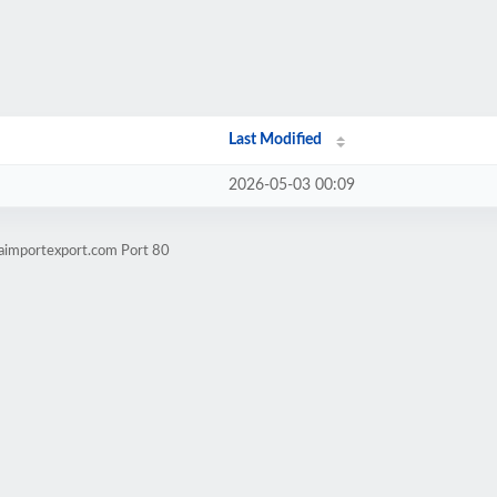
Last Modified
2026-05-03 00:09
aimportexport.com Port 80