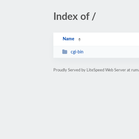
Index of /
Name
cgi-bin
Proudly Served by LiteSpeed Web Server at rum